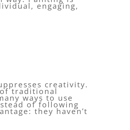
ividual, engaging,
uppresses creativity.
of traditional
 many ways to use
stead of following
antage: they haven’t