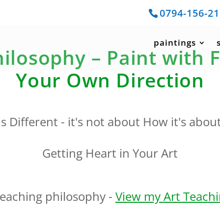
0794-156-2
paintings
ilosophy – Paint with 
Your Own Direction
s Different - it's not about How it's abou
Getting Heart in Your Art
teaching philosophy -
View my Art Teachin