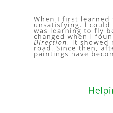
When I first learned
unsatisfying. I could
was learning to fly 
changed when I foun
Direction
. It showed
road. Since then, af
paintings have beco
Helpi