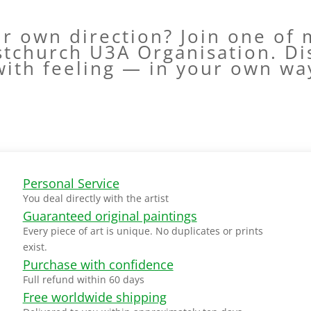
ur own direction? Join one of
stchurch U3A Organisation. Di
with feeling — in your own wa
Personal Service
You deal directly with the artist
Guaranteed original paintings
Every piece of art is unique. No duplicates or prints
exist.
Purchase with confidence
Full refund within 60 days
Free worldwide shipping