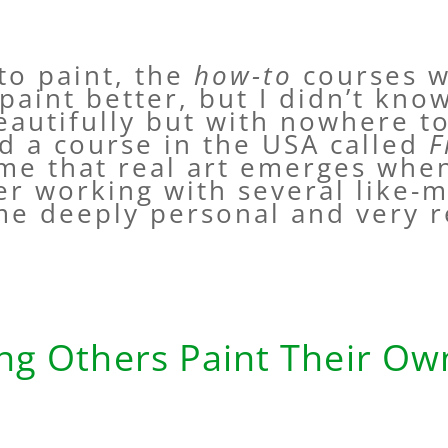
 to paint, the
how-to
courses w
 paint better, but I didn’t kn
beautifully but with nowhere t
d a course in the USA called
F
 me that real art emerges whe
ter working with several like-
me deeply personal and very 
ng Others Paint Their O