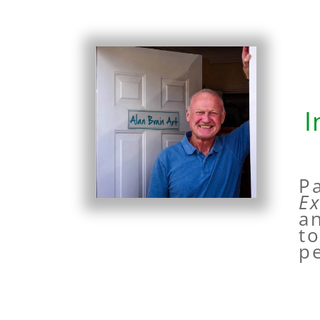
I
P
E
an
t
pe