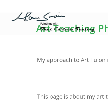
Art Teaching Ph
My approach to Art Tuion i
This page is about my art 