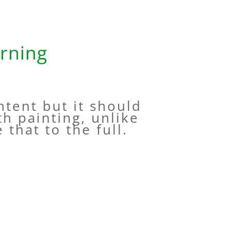
rning
ntent but it should
th painting, unlike
 that to the full.