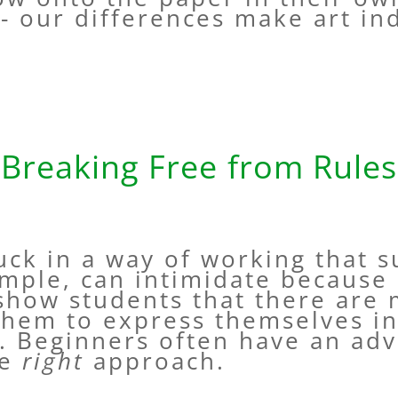
- our differences make art ind
Breaking Free from Rules
uck in a way of working that s
mple, can intimidate because 
show students that there are
them to express themselves in
. Beginners often have an adv
ne
right
approach.