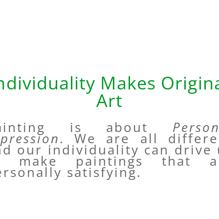
ndividuality Makes Origin
Art
ainting is about
Person
xpression
. We are all differe
d our individuality can drive
o make paintings that a
rsonally satisfying.