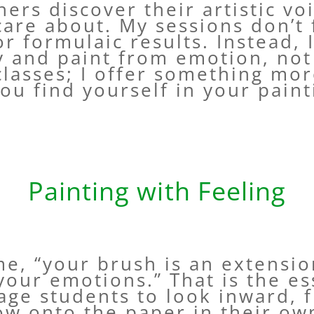
hers discover their artistic vo
care about. My sessions don’t 
r formulaic results. Instead, I
ty and paint from emotion, not
classes; I offer something mo
ou find yourself in your paint
Painting with Feeling
, “your brush is an extension
 your emotions.” That is the e
age students to look inward, 
low onto the paper in their ow