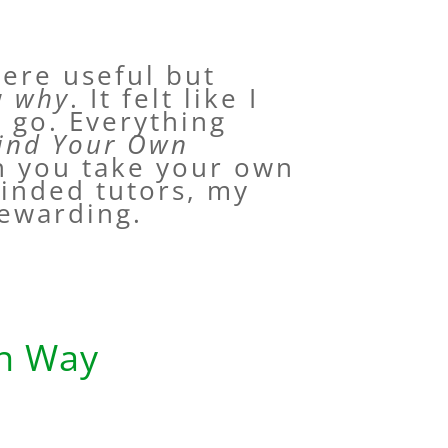
ere useful but
ow
why
. It felt like I
o go. Everything
ind Your Own
n you take your own
minded tutors, my
rewarding.
wn Way