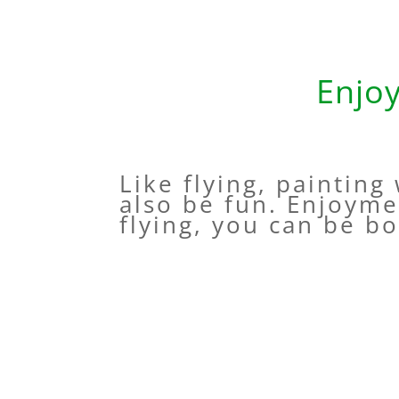
Enjo
Like flying, painting
also be fun. Enjoyme
flying, you can be bo