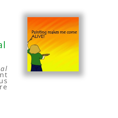
al
al
nt
 us
re