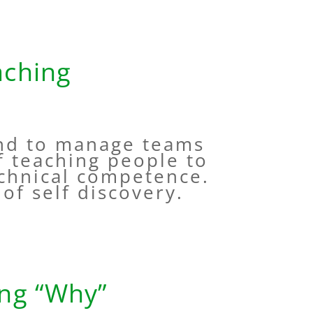
aching
and to manage teams
f teaching people to
echnical competence.
t of self discovery.
ing “Why”