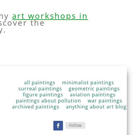
 my
art workshops in
scover the
y.
all paintings
minimalist paintings
surreal paintings
geometric paintings
figure paintings
aviation paintings
paintings about pollution
war paintings
archived paintings
anything about art blog
Follow