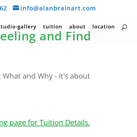
162
info@alanbrainart.com
studio-gallery
tuition
about
location
Feeling and Find
t What and Why - it's about
g page for Tuition Details.