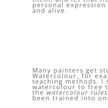
personal expression 
and alive.
Many painters get st
Watercolour, for exa
teaching methods. I 
watercolour to free 
the
watercolour rules
been trained into o