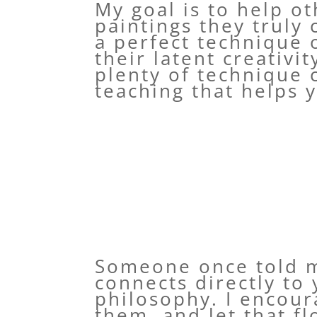
My goal is to help ot
paintings they truly 
a perfect technique o
their latent creativi
plenty of technique 
teaching that helps y
Someone once told me
connects directly to
philosophy. I encour
them, and let that f