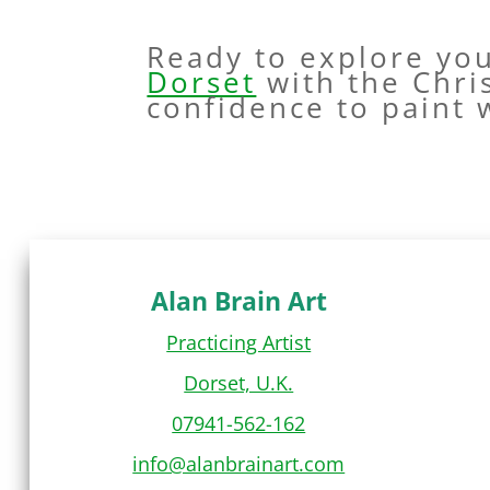
Ready to explore yo
Dorset
with the Chri
confidence to paint 
Alan Brain Art
Practicing Artist
Dorset, U.K.
07941-562-162
info@alanbrainart.com