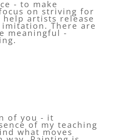
ice - to make
focus on striving for
 help artists release
 imitation. There are
re meaningful -
ing.
 of you - it
ssence of my teaching
find what moves
n way. Painting is