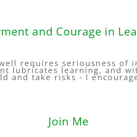
yment and Courage in Lea
 well requires seriousness of i
nt lubricates learning, and wi
ld and take risks - I encourage
Join Me