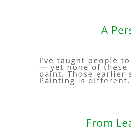
A Per
I’ve taught people t
— yet none of these 
paint. Those earlier
Painting is different. 
From Lea