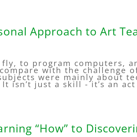
sonal Approach to Art Te
o fly, to program computers, 
compare with the challenge o
 subjects were mainly about t
It isn’t just a skill - it’s an ac
rning “How” to Discover