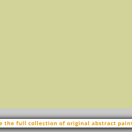
11 +
e the full collection of original abstract pain