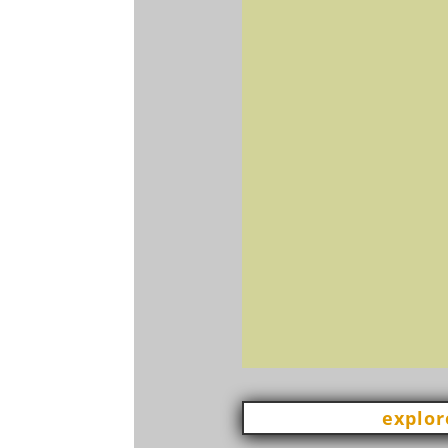
explor