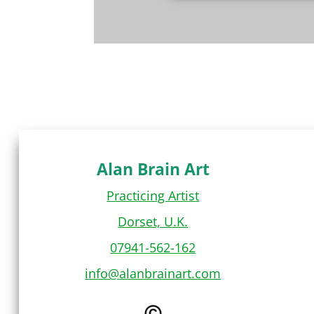
Alan Brain Art
Practicing Artist
Dorset, U.K.
07941-562-162
info@alanbrainart.com