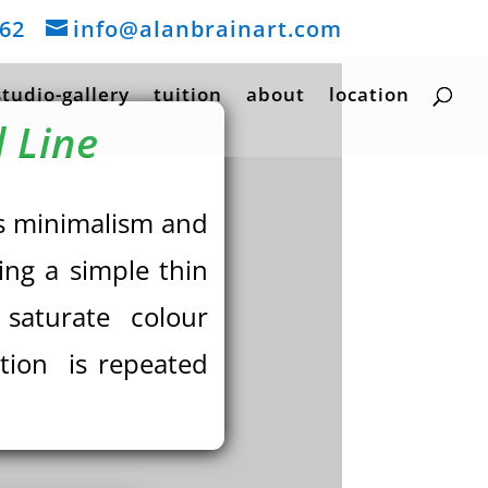
162
info@alanbrainart.com
studio-gallery
tuition
about
location
 Line
ses minimalism and
ing a simple thin
e saturate colour
ntion is repeated