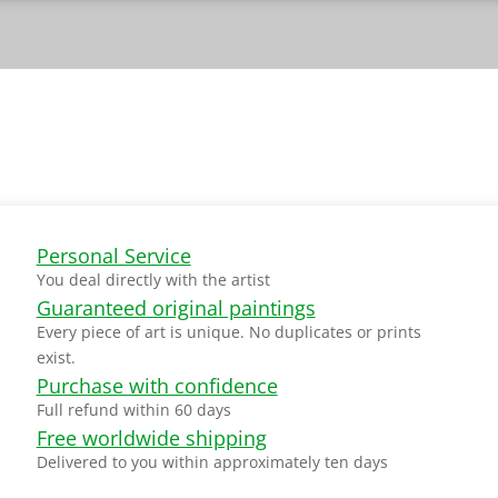
Personal Service
You deal directly with the artist
Guaranteed original paintings
Every piece of art is unique. No duplicates or prints
exist.
Purchase with confidence
Full refund within 60 days
Free worldwide shipping
Delivered to you within approximately ten days