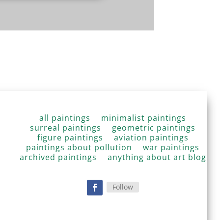
all paintings
minimalist paintings
surreal paintings
geometric paintings
figure paintings
aviation paintings
paintings about pollution
war paintings
archived paintings
anything about art blog
Follow