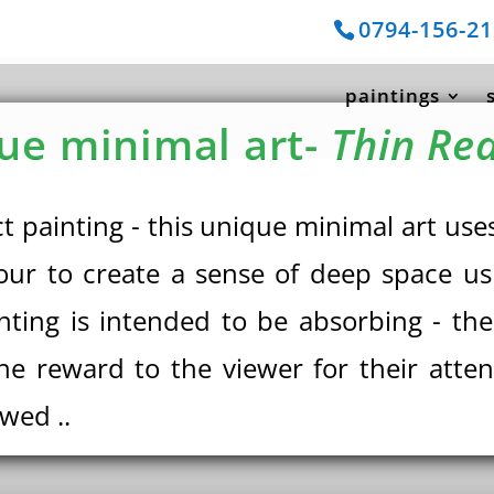
0794-156-2
paintings
ue minimal art-
Thin Red
ct painting - this unique minimal art u
our to create a sense of deep space us
inting is intended to be absorbing - th
he reward to the viewer for their atte
ewed ..