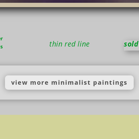
r
thin red line
sold
ns
view more minimalist paintings