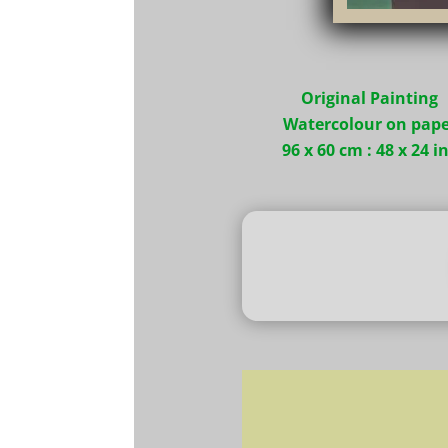
Original Painting
Watercolour on pape
96 x 60 cm : 48 x 24 i