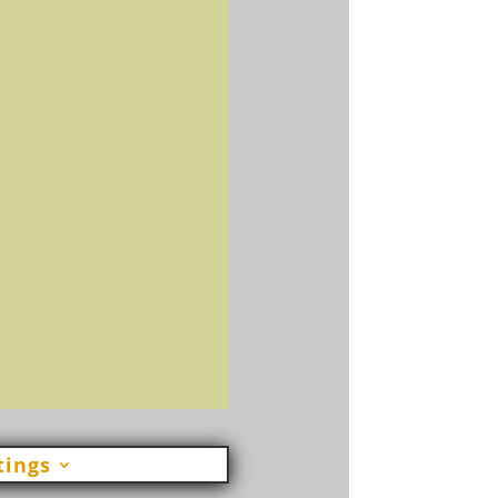
Send
=
 12
tings