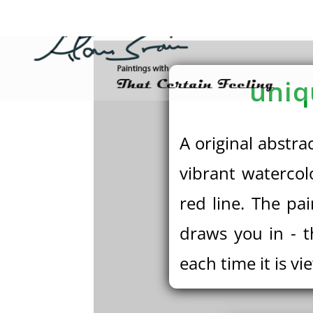
uniq
A original abstra
vibrant watercol
red line. The pa
draws you in - t
each time it is vi